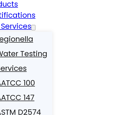
ducts
tifications
 Services
egionella
Water Testing
ervices
AATCC 100
AATCC 147
ASTM D2574