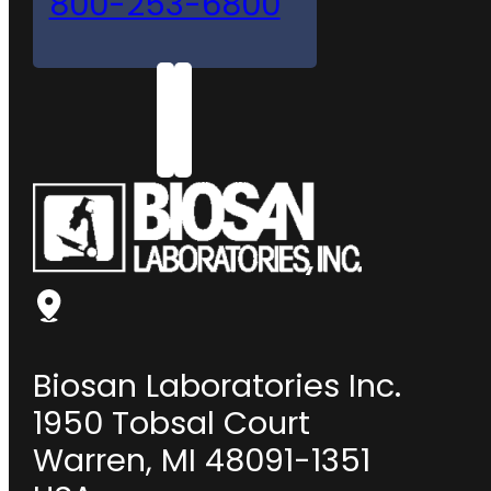
800-253-6800
Biosan Laboratories Inc.
1950 Tobsal Court
Warren, MI 48091-1351