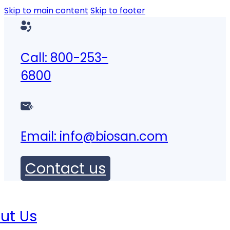
Skip to main content
Skip to footer
Call: 800-253-
6800
Email:
info@biosan.com
Contact us
ut Us