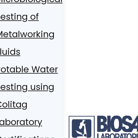
esting of
Metalworking
luids
Potable Water
esting using
olitag
Laboratory