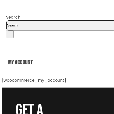
Search
MY ACCOUNT
[woocommerce_my_account]
GET A