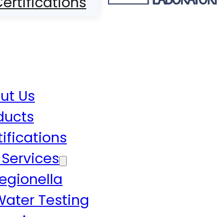
ertifications
ut Us
ducts
tifications
 Services
egionella
Water Testing