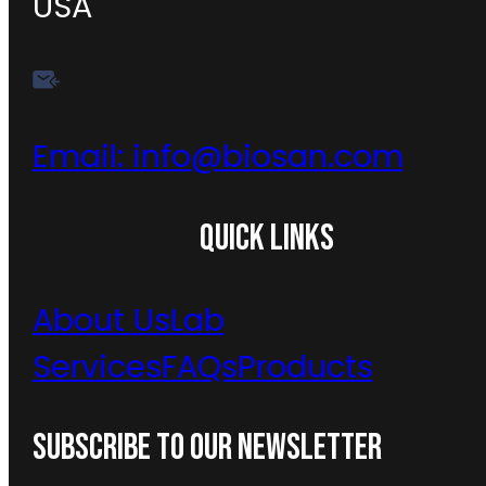
USA
Email:
info@biosan.com
QUICK LINKS
About Us
Lab
Services
FAQs
Products
SUBSCRIBE TO OUR NEWSLETTER