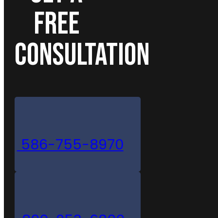
FREE
CONSULTATION
586-755-8970