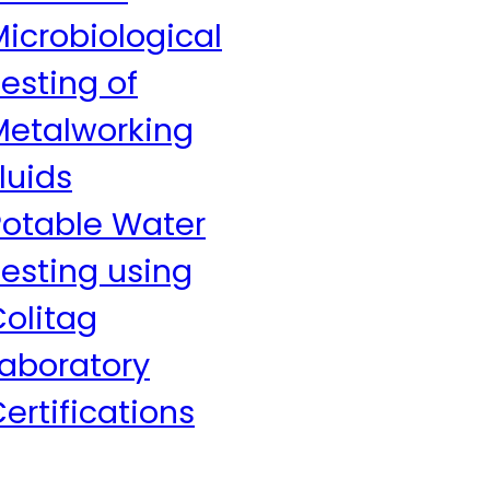
icrobiological
esting of
Metalworking
luids
Potable Water
esting using
olitag
Laboratory
ertifications