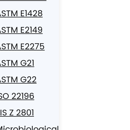
ASTM E1428
ASTM E2149
ASTM E2275
ASTM G21
ASTM G22
SO 22196
IS Z 2801
icrobiological