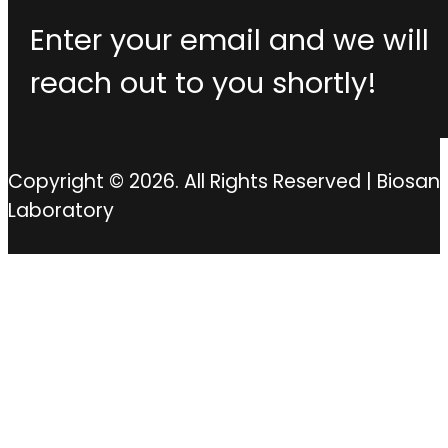
Enter your email and we will
reach out to you shortly!
Copyright © 2026. All Rights Reserved | Biosan
Laboratory