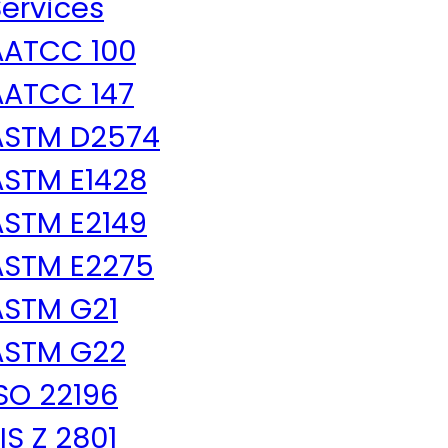
ervices
AATCC 100
AATCC 147
ASTM D2574
ASTM E1428
ASTM E2149
ASTM E2275
ASTM G21
ASTM G22
SO 22196
IS Z 2801